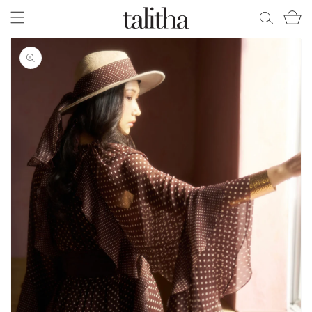
Skip to
Cart
content
Skip to
product
information