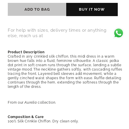
ADD TO BAG
BUY IT NOW
For help with sizes, delivery times or anything
else, reach us at
Product Description
Crafted in airy crinkled silk chiffon, this midi dress in a warm
brown hue falls into a fluid, feminine silhouette. A classic polka
dot print in soft cream runs through the surface, lending a subtle
vintage mood. The neckline gathers softly, with cascading ruffles
tracing the front. Layered bell sleeves add movement, while a
gently cinched waist shapes the form with ease. Ruffle detailing
continues through the hem, extending the softness through the
length of the dress.
From our
Aurelia
collection.
Composition & Care
100% Silk Crinkle Chiffon
. Dry clean only.