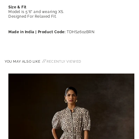
Size & Fit
Model is 5’6” and wearing XS.
Designed For Relaxed Fit.
Made in India | Product Code:
TDHS2602BRN
//
YOU MAY ALSO LIKE
RECENTLY VIEWED