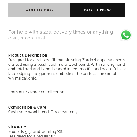
ADD TO BAG
BUY IT NOW
For help with sizes, delivery times or anything
else, reach us at
Product Description
Designed for a relaxed fit, our stunning Zardozi cape has been
crafted using a plush cashmere wool blend. With striking hand-
embroidered and hand-beaded insect motifs, and beautiful silk
lace edging, the garment embodies the perfect amount of
whimsical chic.
From our
Sozan Kar
collection.
Composition & Care
Cashmere wool blend
. Dry clean only.
Size & Fit
Model is 5’5” and wearing XS.
Designed for a regular fit.