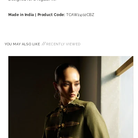
Made in India | Product Code:
TCAW2402CBZ
//
YOU MAY ALSO LIKE
RECENTLY VIEWED