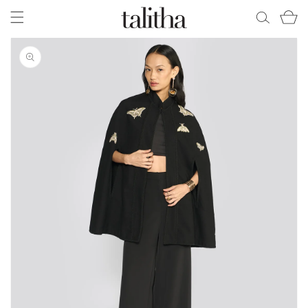
Skip to
Cart
content
Skip to
product
information