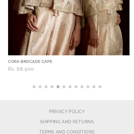
CORA BROCADE CAPE
Price
Rs. 68,500
PRIVACY POLICY
SHIPPING AND RETURNS
TERMS AND CONDITIONS