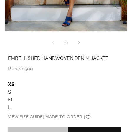
Open
O
media
me
1
2
of
1
/
7
in
in
modal
mo
EMBELLISHED HANDWOVEN DENIM JACKET
Price
Rs. 100,500
XS
S
M
L
VIEW SIZE GUIDE
| MADE TO ORDER |