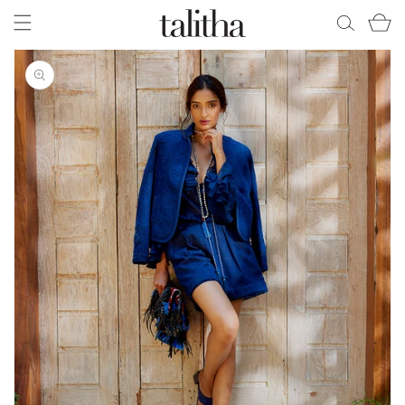
Skip to
Cart
content
Skip to
product
information