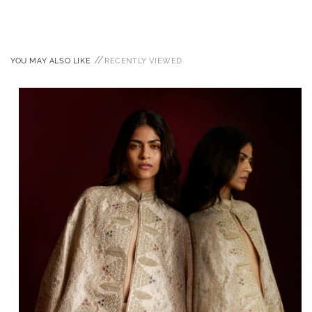
//
YOU MAY ALSO LIKE
RECENTLY VIEWED