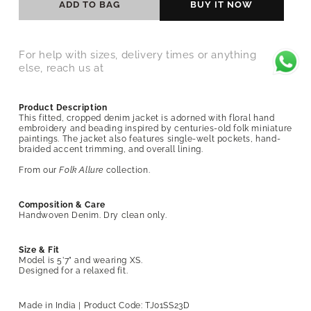
ADD TO BAG
BUY IT NOW
For help with sizes, delivery times or anything
else, reach us at
Product Description
This fitted, cropped denim jacket is adorned with floral hand
embroidery and beading inspired by centuries-old folk miniature
paintings. The jacket also features single-welt pockets, hand-
braided accent trimming, and overall lining.
From our
Folk Allure
collection.
Composition & Care
Handwoven Denim. Dry clean only.
Size & Fit
Model is 5’7” and wearing XS.
Designed for a relaxed fit.
Made in India | Product Code:
TJ01SS23D