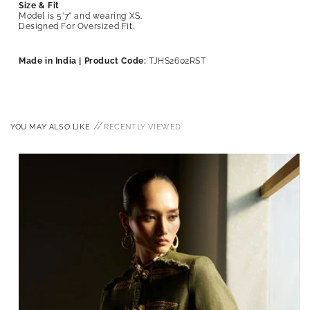
Size & Fit
Model is 5’7” and wearing XS.
Designed For Oversized Fit.
Made in India | Product Code:
TJHS2602RST
//
YOU MAY ALSO LIKE
RECENTLY VIEWED