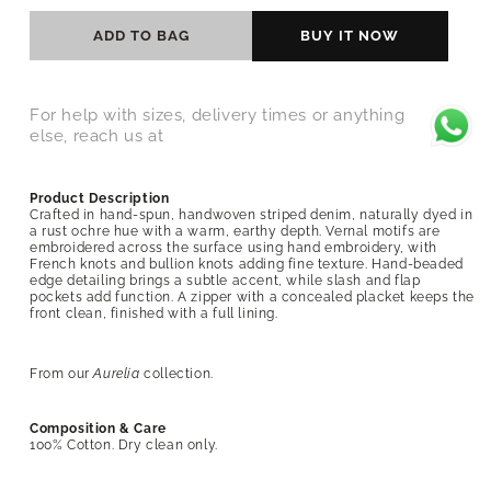
ADD TO BAG
BUY IT NOW
For help with sizes, delivery times or anything
else, reach us at
Product Description
Crafted in hand-spun, handwoven striped denim, naturally dyed in
a rust ochre hue with a warm, earthy depth. Vernal motifs are
embroidered across the surface using hand embroidery, with
French knots and bullion knots adding fine texture. Hand-beaded
edge detailing brings a subtle accent, while slash and flap
pockets add function. A zipper with a concealed placket keeps the
front clean, finished with a full lining.
From our
Aurelia
collection.
Composition & Care
100% Cotton
. Dry clean only.