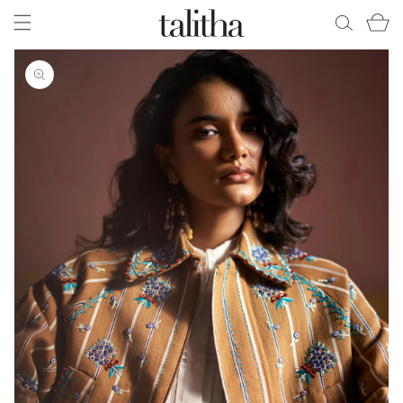
Skip to
Cart
content
Skip to
product
information