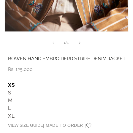
Open
O
media
me
1
2
of
1
/
5
in
in
modal
mo
BOWEN HAND EMBROIDERD STRIPE DENIM JACKET
Price
Rs. 125,000
XS
S
M
L
XL
VIEW SIZE GUIDE
| MADE TO ORDER |